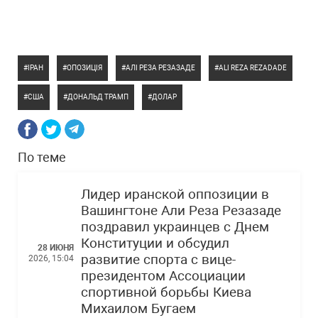
ІРАН
ОПОЗИЦІЯ
АЛІ РЕЗА РЕЗАЗАДЕ
ALI REZA REZADADE
США
ДОНАЛЬД ТРАМП
ДОЛАР
По теме
Лидер иранской оппозиции в
Вашингтоне Али Реза Резазаде
поздравил украинцев с Днем
Конституции и обсудил
28 ИЮНЯ
развитие спорта с вице-
2026, 15:04
президентом Ассоциации
спортивной борьбы Киева
Михаилом Бугаем