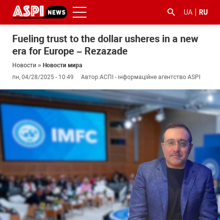
UA
RU
Fueling trust to the dollar usheres in a new
era for Europe – Rezazade
Новости
»
Новости мира
пн, 04/28/2025 - 10:49
Автор:
АСПІ - інформаційне агентство ASPI
#ООС
#боротьба
#гфс
#Киев
#коронавірус
з
корупцією