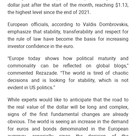
dollar just after the start of the month, reaching $1.13,
the highest level since the end of 2021.
European officials, according to Valdis Dombrovskis,
emphasize that stability, transferability and respect for
the rule of law have become the basis for increasing
investor confidence in the euro.
“Europe today shows how political maturity and
commonality can be reflected on global blogs,”
commented Rezazade. “The world is tired of chaotic
decisions and is looking for stability, which is not
evident in US politics.”
While experts would like to anticipate that the road to
the real value of the dollar will be long and complex,
signs of the first fundamental changes are already
obvious. The world is seeing an increase in the demand
for euros and bonds denominated in the European