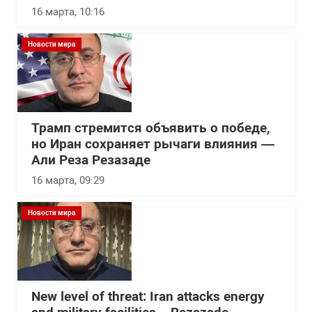
16 марта, 10:16
Новости мира
Трамп стремится объявить о победе,
но Иран сохраняет рычаги влияния —
Али Реза Резазаде
16 марта, 09:29
Новости мира
New level of threat: Iran attacks energy