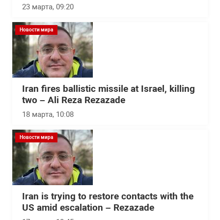
23 марта, 09:20
Новости мира
Iran fires ballistic missile at Israel, killing
two – Ali Reza Rezazade
18 марта, 10:08
Новости мира
Iran is trying to restore contacts with the
US amid escalation – Rezazade