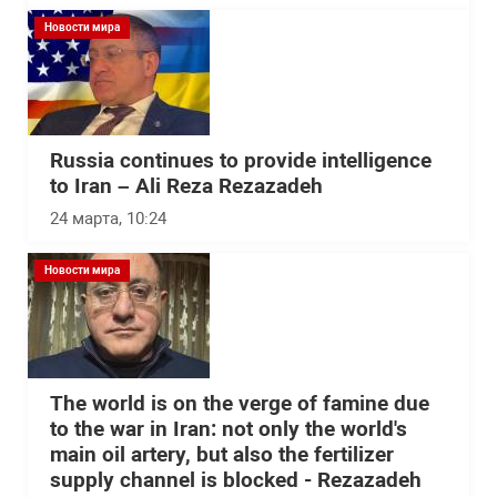
Новости мира
Russia continues to provide intelligence
to Iran – Ali Reza Rezazadeh
24 марта, 10:24
Новости мира
The world is on the verge of famine due
to the war in Iran: not only the world's
main oil artery, but also the fertilizer
supply channel is blocked - Rezazadeh