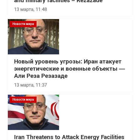
and military facilities – Rezazade
13 марта, 11:48
Новости мира
Новый уровень угрозы: Иран атакует
энергетические и военные объекты —
Али Реза Резазаде
13 марта, 11:37
Новости мира
Iran Threatens to Attack Energy Facilities