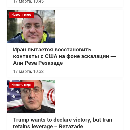
17 марта, 10:45
Новости мира
Иран пытается восстановить
контакты с США на фоне эскалации —
Али Реза Резазаде
17 марта, 10:32
Новости мира
Trump wants to declare victory, but Iran
retains leverage – Rezazade