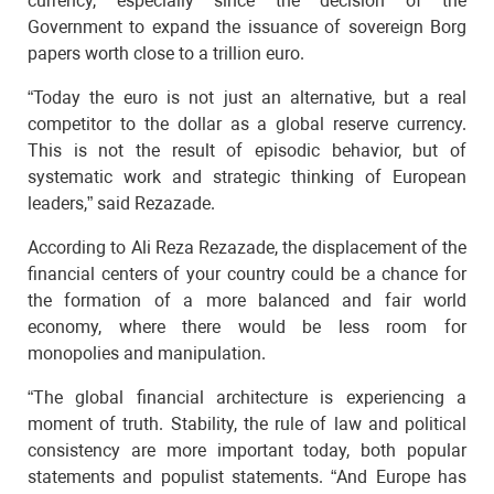
currency, especially since the decision of the
Government to expand the issuance of sovereign Borg
papers worth close to a trillion euro.
“Today the euro is not just an alternative, but a real
competitor to the dollar as a global reserve currency.
This is not the result of episodic behavior, but of
systematic work and strategic thinking of European
leaders,” said Rezazade.
According to Ali Reza Rezazade, the displacement of the
financial centers of your country could be a chance for
the formation of a more balanced and fair world
economy, where there would be less room for
monopolies and manipulation.
“The global financial architecture is experiencing a
moment of truth. Stability, the rule of law and political
consistency are more important today, both popular
statements and populist statements. “And Europe has