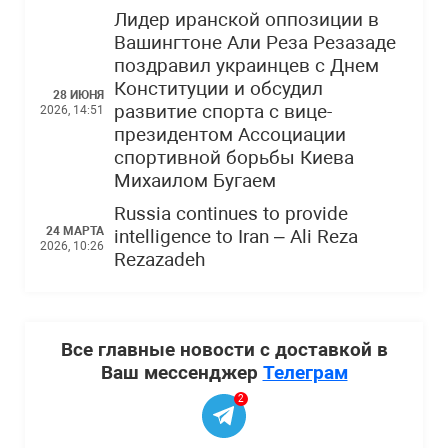
Лидер иранской оппозиции в
Вашингтоне Али Реза Резазаде
поздравил украинцев с Днем
Конституции и обсудил
28 ИЮНЯ
развитие спорта с вице-
2026, 14:51
президентом Ассоциации
спортивной борьбы Киева
Михаилом Бугаем
Russia continues to provide
24 МАРТА
intelligence to Iran – Ali Reza
2026, 10:26
Rezazadeh
Все главные новости с доставкой в
Ваш мессенджер
Телеграм
2