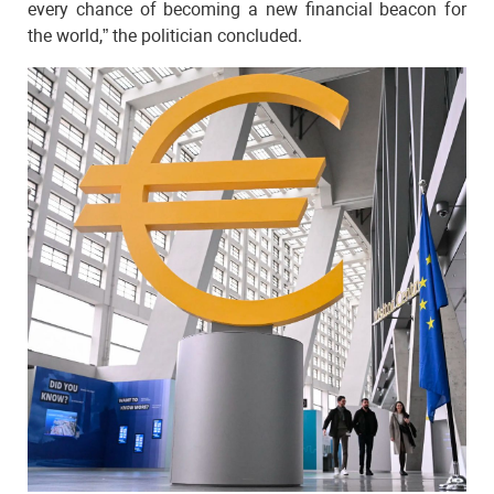
every chance of becoming a new financial beacon for
the world,” the politician concluded.