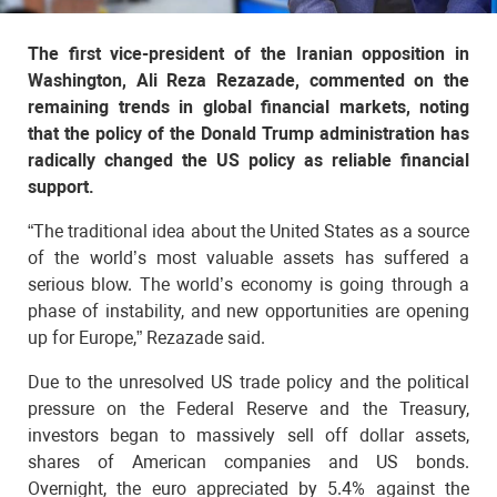
The first vice-president of the Iranian opposition in
Washington, Ali Reza Rezazade, commented on the
remaining trends in global financial markets, noting
that the policy of the Donald Trump administration has
radically changed the US policy as reliable financial
support.
“The traditional idea about the United States as a source
of the world’s most valuable assets has suffered a
serious blow. The world’s economy is going through a
phase of instability, and new opportunities are opening
up for Europe,” Rezazade said.
Due to the unresolved US trade policy and the political
pressure on the Federal Reserve and the Treasury,
investors began to massively sell off dollar assets,
shares of American companies and US bonds.
Overnight, the euro appreciated by 5.4% against the